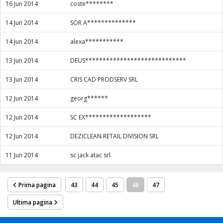
16 Jun 2014
coste********
14 Jun 2014
SOR A**************
14 Jun 2014
alexa***********
13 Jun 2014
DEUS*****************************
13 Jun 2014
CRIS CAD PRODSERV SRL
12 Jun 2014
georg******
12 Jun 2014
SC EX*******************
12 Jun 2014
DEZICLEAN RETAIL DIVISION SRL
11 Jun 2014
sc jack atac srl
Prima pagina
43
44
45
46
47
Ultima pagina