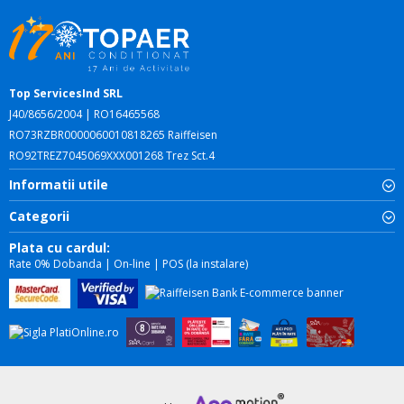
Top ServicesInd SRL
J40/8656/2004 | RO16465568
RO73RZBR0000060010818265 Raiffeisen
RO92TREZ7045069XXX001268 Trez Sct.4
Informatii utile
Categorii
Plata cu cardul:
Rate 0% Dobanda | On-line | POS (la instalare)