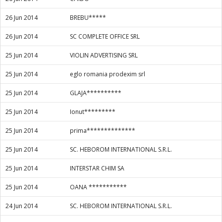
26 Jun 2014
BREBU*****
26 Jun 2014
SC COMPLETE OFFICE SRL
25 Jun 2014
VIOLIN ADVERTISING SRL
25 Jun 2014
eglo romania prodexim srl
25 Jun 2014
GLAJA**********
25 Jun 2014
Ionut*********
25 Jun 2014
prima**************
25 Jun 2014
SC. HEBOROM INTERNATIONAL S.R.L.
25 Jun 2014
INTERSTAR CHIM SA
25 Jun 2014
OANA ***********
24 Jun 2014
SC. HEBOROM INTERNATIONAL S.R.L.