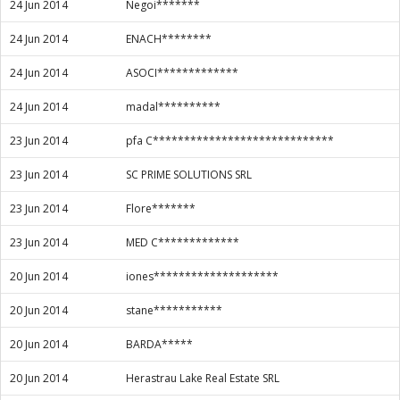
24 Jun 2014
Negoi*******
24 Jun 2014
ENACH********
24 Jun 2014
ASOCI*************
24 Jun 2014
madal**********
23 Jun 2014
pfa C*****************************
23 Jun 2014
SC PRIME SOLUTIONS SRL
23 Jun 2014
Flore*******
23 Jun 2014
MED C*************
20 Jun 2014
iones********************
20 Jun 2014
stane***********
20 Jun 2014
BARDA*****
20 Jun 2014
Herastrau Lake Real Estate SRL