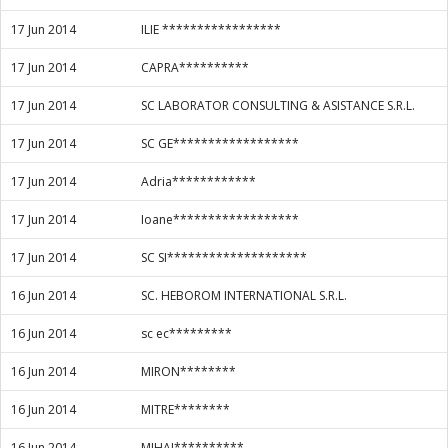
17 Jun 2014
ILIE *****************
17 Jun 2014
CAPRA**********
17 Jun 2014
SC LABORATOR CONSULTING & ASISTANCE S.R.L.
17 Jun 2014
SC GE******************
17 Jun 2014
Adria************
17 Jun 2014
Ioane******************
17 Jun 2014
SC SI********************
16 Jun 2014
SC. HEBOROM INTERNATIONAL S.R.L.
16 Jun 2014
sc ec*********
16 Jun 2014
MIRON********
16 Jun 2014
MITRE********
16 Jun 2014
MIHAI**********