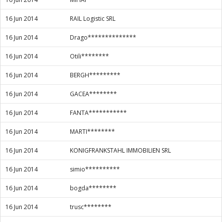
16 Jun 2014
RAIL Logistic SRL
16 Jun 2014
Drago**************
16 Jun 2014
Otili********
16 Jun 2014
BERGH*********
16 Jun 2014
GACEA********
16 Jun 2014
FANTA***********
16 Jun 2014
MARTI********
16 Jun 2014
KONIGFRANKSTAHL IMMOBILIEN SRL
16 Jun 2014
simio**********
16 Jun 2014
bogda********
16 Jun 2014
trusc********