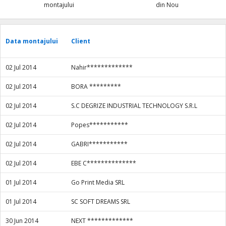
montajului
din Nou
Data montajului
Client
02 Jul 2014
Nahir*************
02 Jul 2014
BORA *********
02 Jul 2014
S.C DEGRIZE INDUSTRIAL TECHNOLOGY S.R.L
02 Jul 2014
Popes***********
02 Jul 2014
GABRI***********
02 Jul 2014
EBE C**************
01 Jul 2014
Go Print Media SRL
01 Jul 2014
SC SOFT DREAMS SRL
30 Jun 2014
NEXT *************