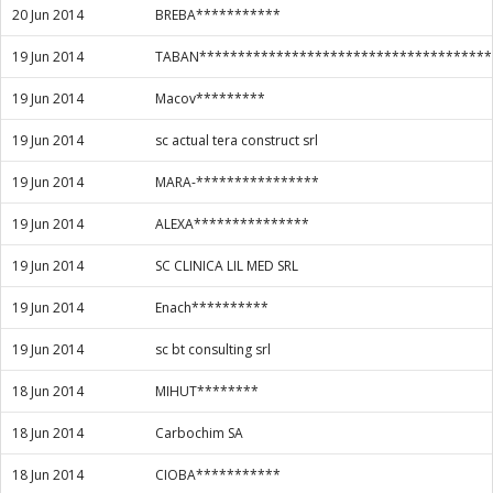
20 Jun 2014
BREBA***********
19 Jun 2014
TABAN**************************************
19 Jun 2014
Macov*********
19 Jun 2014
sc actual tera construct srl
19 Jun 2014
MARA-****************
19 Jun 2014
ALEXA***************
19 Jun 2014
SC CLINICA LIL MED SRL
19 Jun 2014
Enach**********
19 Jun 2014
sc bt consulting srl
18 Jun 2014
MIHUT********
18 Jun 2014
Carbochim SA
18 Jun 2014
CIOBA***********