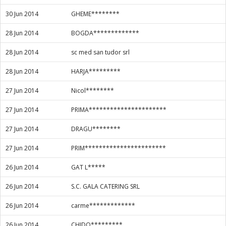
30 Jun 2014
GHEME********
28 Jun 2014
BOGDA*************
28 Jun 2014
sc med san tudor srl
28 Jun 2014
HARJA*********
27 Jun 2014
Nicol********
27 Jun 2014
PRIMA**********************
27 Jun 2014
DRAGU********
27 Jun 2014
PRIM***********************
26 Jun 2014
GAT L*****
26 Jun 2014
S.C. GALA CATERING SRL
26 Jun 2014
carme*************
26 Jun 2014
CHIDO*********