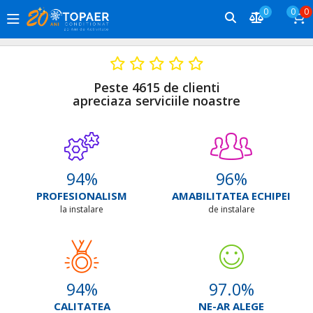
0
0
0
Peste 4615 de clienti
apreciaza serviciile noastre
94
%
96
%
PROFESIONALISM
AMABILITATEA ECHIPEI
la instalare
de instalare
94
%
97.0
%
CALITATEA
NE-AR ALEGE