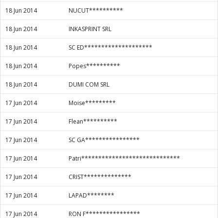
18 Jun 2014
NUCUT**********
18 Jun 2014
INKASPRINT SRL
18 Jun 2014
SC ED********************
18 Jun 2014
Popes**********
18 Jun 2014
DUMI COM SRL
17 Jun 2014
Moise*********
17 Jun 2014
Flean**********
17 Jun 2014
SC GA****************
17 Jun 2014
Patri*****************************
17 Jun 2014
CRIST**************
17 Jun 2014
LAPAD********
17 Jun 2014
RON F****************